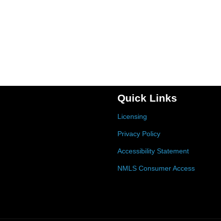
Quick Links
Licensing
Privacy Policy
Accessibility Statement
NMLS Consumer Access