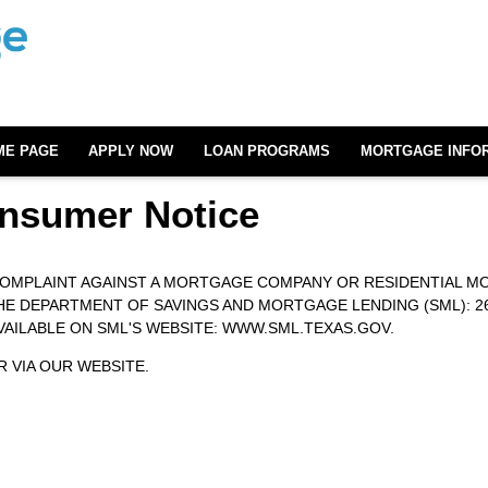
ME PAGE
APPLY NOW
LOAN PROGRAMS
MORTGAGE INFO
nsumer Notice
 COMPLAINT AGAINST A MORTGAGE COMPANY OR RESIDENTIAL M
DEPARTMENT OF SAVINGS AND MORTGAGE LENDING (SML): 2601 N
AVAILABLE ON SML'S WEBSITE:
WWW.SML.TEXAS.GOV.
 VIA OUR WEBSITE.