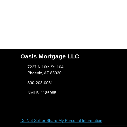
Oasis Mortgage LLC
7227 N 16th St, 104
Phoenix, AZ 85020
800-203-0031
NMLS: 1186985
Do Not Sell or Share My Personal Information