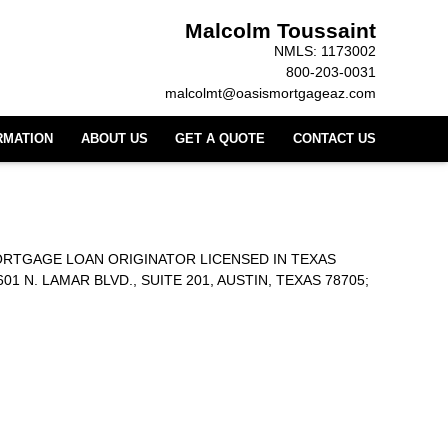
Malcolm Toussaint
NMLS: 1173002
800-203-0031
malcolmt@oasismortgageaz.com
RMATION
ABOUT US
GET A QUOTE
CONTACT US
ORTGAGE LOAN ORIGINATOR LICENSED IN TEXAS
. LAMAR BLVD., SUITE 201, AUSTIN, TEXAS 78705;