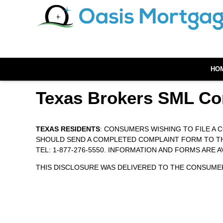
HO
Texas Brokers SML Co
TEXAS RESIDENTS
: CONSUMERS WISHING TO FILE A
SHOULD SEND A COMPLETED COMPLAINT FORM TO THE 
TEL: 1-877-276-5550. INFORMATION AND FORMS ARE 
THIS DISCLOSURE WAS DELIVERED TO THE CONSUMER