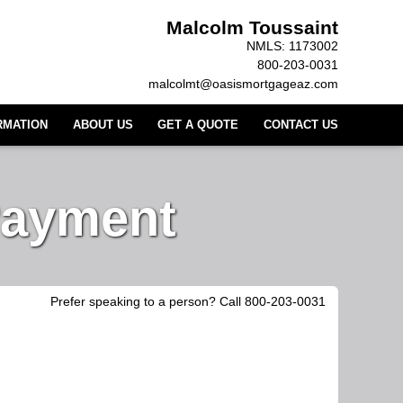
Malcolm Toussaint
NMLS: 1173002
800-203-0031
malcolmt@oasismortgageaz.com
RMATION
ABOUT US
GET A QUOTE
CONTACT US
Payment
Prefer speaking to a person? Call 800-203-0031