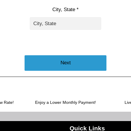
City, State *
Next
ow Rate!
Enjoy a Lower Monthly Payment!
Liv
Quick Links