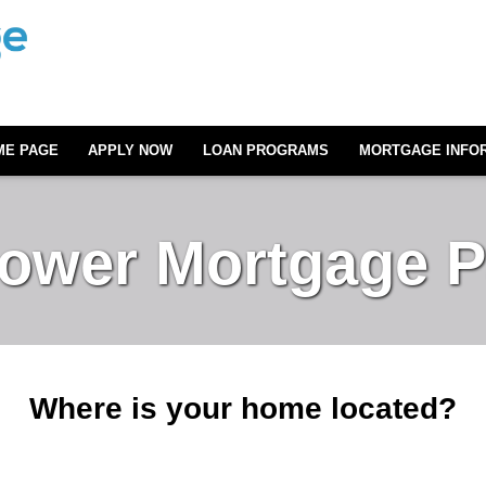
ME PAGE
APPLY NOW
LOAN PROGRAMS
MORTGAGE INFO
Lower Mortgage 
Where is your home located?