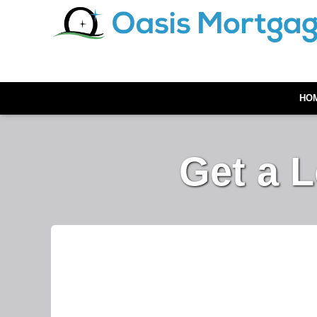
HO
Get a 