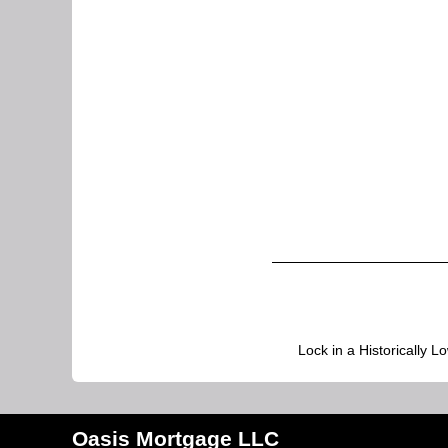
Lock in a Historically L
Oasis Mortgage LLC