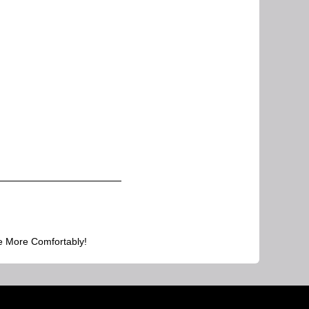
e More Comfortably!