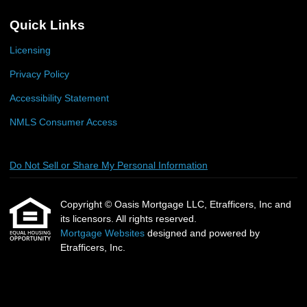
Quick Links
Licensing
Privacy Policy
Accessibility Statement
NMLS Consumer Access
Do Not Sell or Share My Personal Information
Copyright © Oasis Mortgage LLC, Etrafficers, Inc and
its licensors. All rights reserved.
Mortgage Websites
designed and powered by
Etrafficers, Inc.