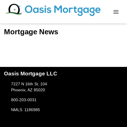
Mortgage News
Oasis Mortgage LLC
7227 N 16th St, 104
Phoenix, AZ 85020
800-203-0031
NMLS: 1186985