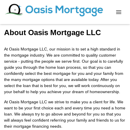
About Oasis Mortgage LLC
At Oasis Mortgage LLC, our mission is to set a high standard in
the mortgage industry. We are committed to quality customer
service - putting the people we serve first. Our goal is to carefully
guide you through the home loan process, so that you can
confidently select the best mortgage for you and your family from
the many mortgage options that are available today. After you
select the loan that is best for you, we will work continuously on
your behalf to help you achieve your dream of homeownership.
At Oasis Mortgage LLC we strive to make you a client for life. We
want to be your first choice each and every time you need a home
loan. We always try to go above and beyond for you so that you
will always feel confident referring your family and friends to us for
their mortgage financing needs.