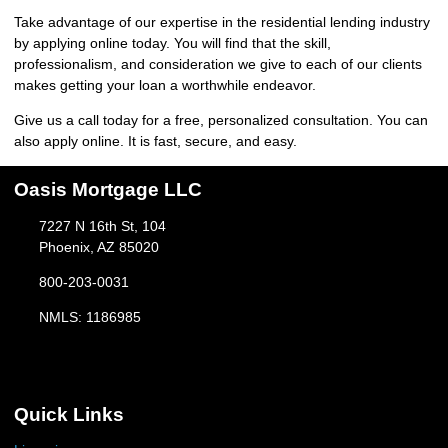
Take advantage of our expertise in the residential lending industry
by
applying online
today. You will find that the skill,
professionalism, and consideration we give to each of our clients
makes getting your loan a worthwhile endeavor.
Give us a call today for a free, personalized consultation. You can
also
apply online
. It is fast, secure, and easy.
Oasis Mortgage LLC
7227 N 16th St, 104
Phoenix, AZ 85020
800-203-0031
NMLS: 1186985
Quick Links