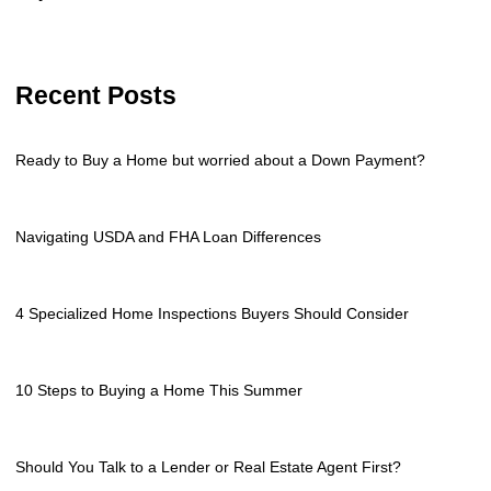
Recent Posts
Ready to Buy a Home but worried about a Down Payment?
Navigating USDA and FHA Loan Differences
4 Specialized Home Inspections Buyers Should Consider
10 Steps to Buying a Home This Summer
Should You Talk to a Lender or Real Estate Agent First?