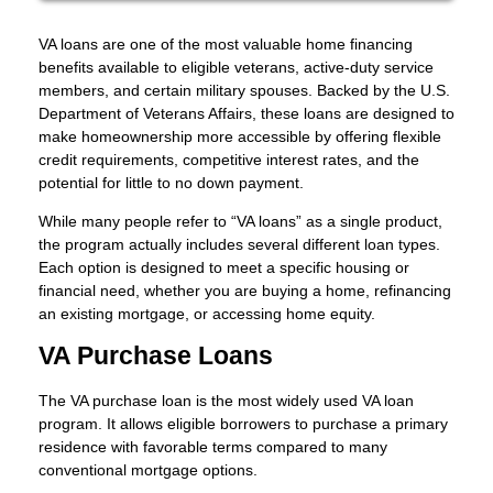
VA loans are one of the most valuable home financing
benefits available to eligible veterans, active-duty service
members, and certain military spouses. Backed by the U.S.
Department of Veterans Affairs, these loans are designed to
make homeownership more accessible by offering flexible
credit requirements, competitive interest rates, and the
potential for little to no down payment.
While many people refer to “VA loans” as a single product,
the program actually includes several different loan types.
Each option is designed to meet a specific housing or
financial need, whether you are buying a home, refinancing
an existing mortgage, or accessing home equity.
VA Purchase Loans
The VA purchase loan is the most widely used VA loan
program. It allows eligible borrowers to purchase a primary
residence with favorable terms compared to many
conventional mortgage options.