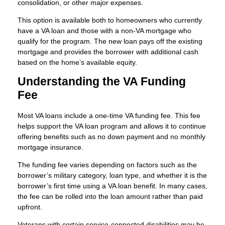
consolidation, or other major expenses.
This option is available both to homeowners who currently
have a VA loan and those with a non-VA mortgage who
qualify for the program. The new loan pays off the existing
mortgage and provides the borrower with additional cash
based on the home’s available equity.
Understanding the VA Funding
Fee
Most VA loans include a one-time VA funding fee. This fee
helps support the VA loan program and allows it to continue
offering benefits such as no down payment and no monthly
mortgage insurance.
The funding fee varies depending on factors such as the
borrower’s military category, loan type, and whether it is the
borrower’s first time using a VA loan benefit. In many cases,
the fee can be rolled into the loan amount rather than paid
upfront.
Veterans with certain service-connected disabilities may be