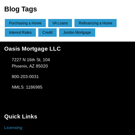
Blog Tags
Purchasing a Home
VA Loans
Refinancing a Home
Interest Rates
Credit
Jumbo Mortgage
Oasis Mortgage LLC
7227 N 16th St, 104
Phoenix, AZ 85020
800-203-0031
NMLS: 1186985
Quick Links
Licensing