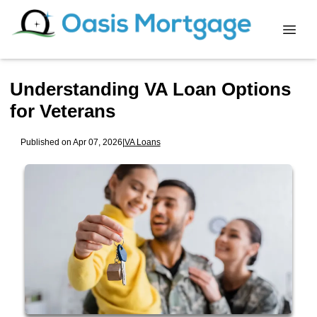
Understanding VA Loan Options
for Veterans
Published on Apr 07, 2026
|
VA Loans