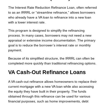
The Interest Rate Reduction Refinance Loan, often referred
to as an IRRRL or “streamline refinance,” allows borrowers
who already have a VA loan to refinance into a new loan
with a lower interest rate.
This program is designed to simplify the refinancing
process. In many cases, borrowers may not need a new
appraisal or extensive income documentation. The primary
goal is to reduce the borrower’s interest rate or monthly
payment.
Because of its simplified structure, the IRRRL can often be
completed more quickly than traditional refinancing options.
VA Cash-Out Refinance Loans
A VA cash-out refinance allows homeowners to replace their
current mortgage with a new VA loan while also accessing
the equity they have built in their property. The funds
obtained through this refinance can be used for various
financial purposes, such as home improvements, debt