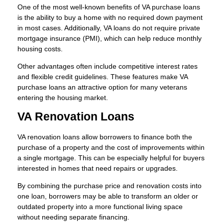
One of the most well-known benefits of VA purchase loans
is the ability to buy a home with no required down payment
in most cases. Additionally, VA loans do not require private
mortgage insurance (PMI), which can help reduce monthly
housing costs.
Other advantages often include competitive interest rates
and flexible credit guidelines. These features make VA
purchase loans an attractive option for many veterans
entering the housing market.
VA Renovation Loans
VA renovation loans allow borrowers to finance both the
purchase of a property and the cost of improvements within
a single mortgage. This can be especially helpful for buyers
interested in homes that need repairs or upgrades.
By combining the purchase price and renovation costs into
one loan, borrowers may be able to transform an older or
outdated property into a more functional living space
without needing separate financing.