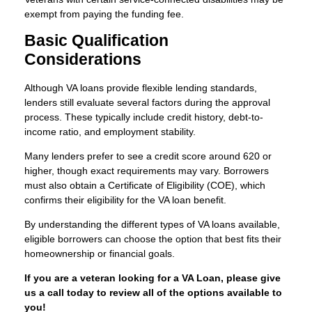
exempt from paying the funding fee.
Basic Qualification
Considerations
Although VA loans provide flexible lending standards,
lenders still evaluate several factors during the approval
process. These typically include credit history, debt-to-
income ratio, and employment stability.
Many lenders prefer to see a credit score around 620 or
higher, though exact requirements may vary. Borrowers
must also obtain a Certificate of Eligibility (COE), which
confirms their eligibility for the VA loan benefit.
By understanding the different types of VA loans available,
eligible borrowers can choose the option that best fits their
homeownership or financial goals.
If you are a veteran looking for a VA Loan, please give
us a call today to review all of the options available to
you!