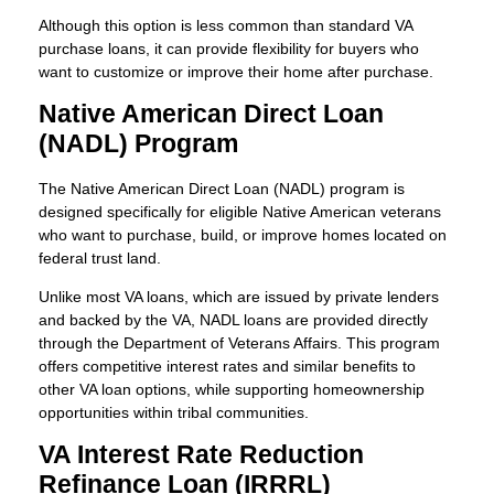
Although this option is less common than standard VA
purchase loans, it can provide flexibility for buyers who
want to customize or improve their home after purchase.
Native American Direct Loan
(NADL) Program
The Native American Direct Loan (NADL) program is
designed specifically for eligible Native American veterans
who want to purchase, build, or improve homes located on
federal trust land.
Unlike most VA loans, which are issued by private lenders
and backed by the VA, NADL loans are provided directly
through the Department of Veterans Affairs. This program
offers competitive interest rates and similar benefits to
other VA loan options, while supporting homeownership
opportunities within tribal communities.
VA Interest Rate Reduction
Refinance Loan (IRRRL)