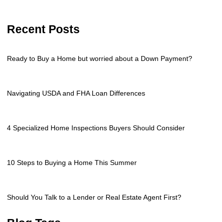
Recent Posts
Ready to Buy a Home but worried about a Down Payment?
Navigating USDA and FHA Loan Differences
4 Specialized Home Inspections Buyers Should Consider
10 Steps to Buying a Home This Summer
Should You Talk to a Lender or Real Estate Agent First?