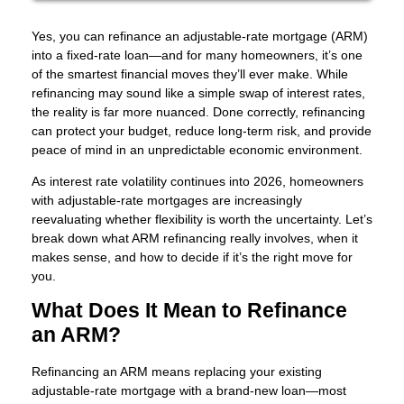
Yes, you can refinance an adjustable-rate mortgage (ARM)
into a fixed-rate loan—and for many homeowners, it’s one
of the smartest financial moves they’ll ever make. While
refinancing may sound like a simple swap of interest rates,
the reality is far more nuanced. Done correctly, refinancing
can protect your budget, reduce long-term risk, and provide
peace of mind in an unpredictable economic environment.
As interest rate volatility continues into 2026, homeowners
with adjustable-rate mortgages are increasingly
reevaluating whether flexibility is worth the uncertainty. Let’s
break down what ARM refinancing really involves, when it
makes sense, and how to decide if it’s the right move for
you.
What Does It Mean to Refinance
an ARM?
Refinancing an ARM means replacing your existing
adjustable-rate mortgage with a brand-new loan—most