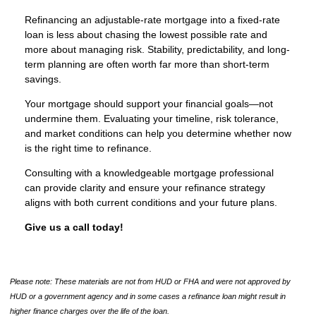
Refinancing an adjustable-rate mortgage into a fixed-rate
loan is less about chasing the lowest possible rate and
more about managing risk. Stability, predictability, and long-
term planning are often worth far more than short-term
savings.
Your mortgage should support your financial goals—not
undermine them. Evaluating your timeline, risk tolerance,
and market conditions can help you determine whether now
is the right time to refinance.
Consulting with a knowledgeable mortgage professional
can provide clarity and ensure your refinance strategy
aligns with both current conditions and your future plans.
Give us a call today!
Please note: These materials are not from HUD or FHA and were not approved by
HUD or a government agency and in some cases a refinance loan might result in
higher finance charges over the life of the loan.