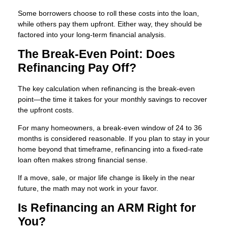
Some borrowers choose to roll these costs into the loan,
while others pay them upfront. Either way, they should be
factored into your long-term financial analysis.
The Break-Even Point: Does
Refinancing Pay Off?
The key calculation when refinancing is the break-even
point—the time it takes for your monthly savings to recover
the upfront costs.
For many homeowners, a break-even window of 24 to 36
months is considered reasonable. If you plan to stay in your
home beyond that timeframe, refinancing into a fixed-rate
loan often makes strong financial sense.
If a move, sale, or major life change is likely in the near
future, the math may not work in your favor.
Is Refinancing an ARM Right for
You?