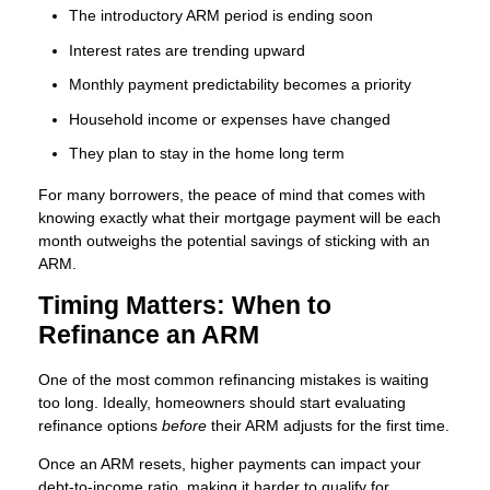
The introductory ARM period is ending soon
Interest rates are trending upward
Monthly payment predictability becomes a priority
Household income or expenses have changed
They plan to stay in the home long term
For many borrowers, the peace of mind that comes with
knowing exactly what their mortgage payment will be each
month outweighs the potential savings of sticking with an
ARM.
Timing Matters: When to
Refinance an ARM
One of the most common refinancing mistakes is waiting
too long. Ideally, homeowners should start evaluating
refinance options
before
their ARM adjusts for the first time.
Once an ARM resets, higher payments can impact your
debt-to-income ratio, making it harder to qualify for