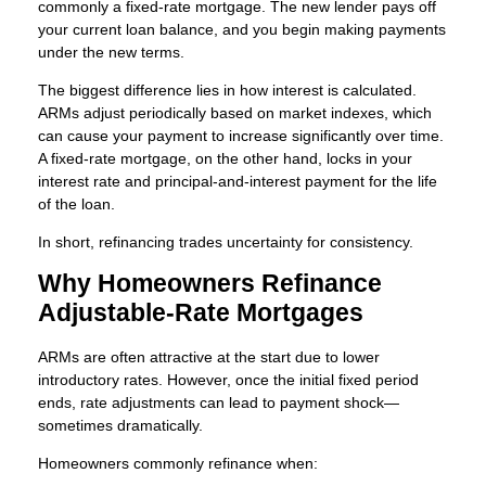
commonly a fixed-rate mortgage. The new lender pays off
your current loan balance, and you begin making payments
under the new terms.
The biggest difference lies in how interest is calculated.
ARMs adjust periodically based on market indexes, which
can cause your payment to increase significantly over time.
A fixed-rate mortgage, on the other hand, locks in your
interest rate and principal-and-interest payment for the life
of the loan.
In short, refinancing trades uncertainty for consistency.
Why Homeowners Refinance
Adjustable-Rate Mortgages
ARMs are often attractive at the start due to lower
introductory rates. However, once the initial fixed period
ends, rate adjustments can lead to payment shock—
sometimes dramatically.
Homeowners commonly refinance when: