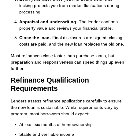
locking protects you from market fluctuations during
processing.
Appraisal and underwriting:
The lender confirms
property value and reviews your financial profile.
Close the loan:
Final disclosures are signed, closing
costs are paid, and the new loan replaces the old one.
Most refinances close faster than purchase loans, but
preparation and responsiveness can speed things up even
further.
Refinance Qualification
Requirements
Lenders assess refinance applications carefully to ensure
the new loan is sustainable. While requirements vary by
program, most borrowers should expect:
At least six months of homeownership
Stable and verifiable income