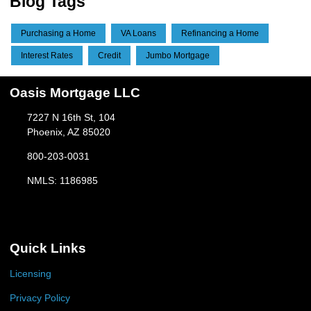
Blog Tags
Purchasing a Home
VA Loans
Refinancing a Home
Interest Rates
Credit
Jumbo Mortgage
Oasis Mortgage LLC
7227 N 16th St, 104
Phoenix, AZ 85020
800-203-0031
NMLS: 1186985
Quick Links
Licensing
Privacy Policy