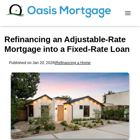
Refinancing an Adjustable-Rate
Mortgage into a Fixed-Rate Loan
Published on Jan 20, 2026
|
Refinancing a Home