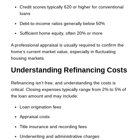
Credit scores typically 620 or higher for conventional
loans
Debt-to-income ratios generally below 50%
Sufficient home equity, often 20% or more
A professional appraisal is usually required to confirm the
home’s current market value, especially in fluctuating
housing markets.
Understanding Refinancing Costs
Refinancing isn’t free, and understanding the costs is
critical. Closing expenses typically range from 2% to 5% of
the loan amount and may include:
Loan origination fees
Appraisal costs
Title insurance and recording fees
Underwriting and administrative charges