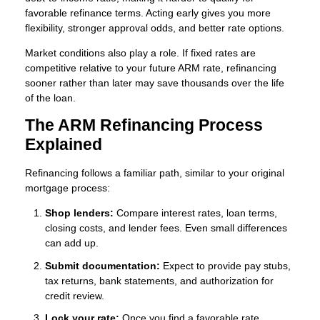
favorable refinance terms. Acting early gives you more
flexibility, stronger approval odds, and better rate options.
Market conditions also play a role. If fixed rates are
competitive relative to your future ARM rate, refinancing
sooner rather than later may save thousands over the life
of the loan.
The ARM Refinancing Process
Explained
Refinancing follows a familiar path, similar to your original
mortgage process:
Shop lenders:
Compare interest rates, loan terms,
closing costs, and lender fees. Even small differences
can add up.
Submit documentation:
Expect to provide pay stubs,
tax returns, bank statements, and authorization for
credit review.
Lock your rate:
Once you find a favorable rate,