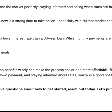
 time the market perfectly, staying informed and acting when rates are f
y, now is a strong time to take action—especially with current market con
 a lower interest rate than a 30-year loan. While monthly payments are 
 goals.
oan benefits wisely can make the process easier and more affordable. 
 down payment, and staying informed about rates, you’re in a good posit
ave questions about how to get started, reach out today. Let’s put