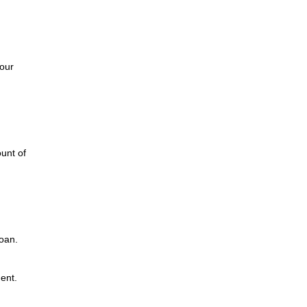
d
our
unt of
loan.
ent.