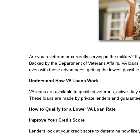
Are you a veteran or currently serving in the military? I
Backed by the Department of Veterans Affairs, VA loans
even with these advantages, getting the lowest possible in
Understand How VA Loans Work
VA loans are available to qualified veterans, active-d
These loans are made by private lenders and guaranteed 
How to Qualify for a Lower VA Loan Rate
Improve Your Credit Score
Lenders look at your credit score to determine how likely