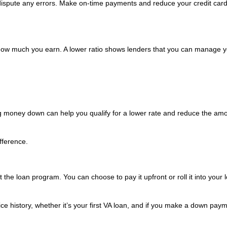
 dispute any errors. Make on-time payments and reduce your credit car
w much you earn. A lower ratio shows lenders that you can manage y
g money down can help you qualify for a lower rate and reduce the amo
fference.
the loan program. You can choose to pay it upfront or roll it into your 
e history, whether it’s your first VA loan, and if you make a down paym