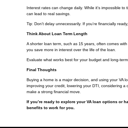
Interest rates can change daily. While it’s impossible to
can lead to real savings.
Tip: Don’t delay unnecessarily. If you’re financially read
Think About Loan Term Length
A shorter loan term, such as 15 years, often comes with
you save more in interest over the life of the loan.
Evaluate what works best for your budget and long-term
Final Thoughts
Buying a home is a major decision, and using your VA l
improving your credit, lowering your DTI, considering a
make a strong financial move.
If you’re ready to explore your VA loan options or h
benefits to work for you.