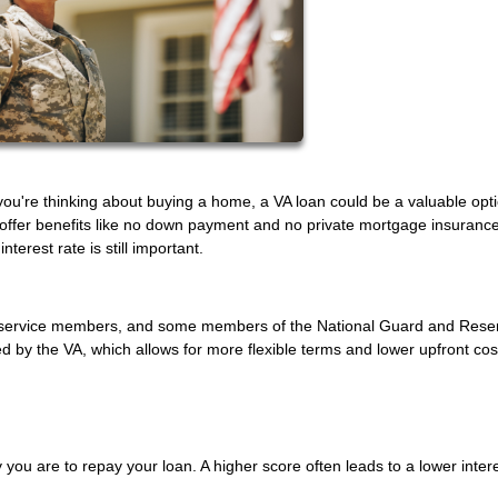
f you're thinking about buying a home, a VA loan could be a valuable opt
 offer benefits like no down payment and no private mortgage insurance
terest rate is still important.
uty service members, and some members of the National Guard and Rese
by the VA, which allows for more flexible terms and lower upfront cos
 you are to repay your loan. A higher score often leads to a lower intere