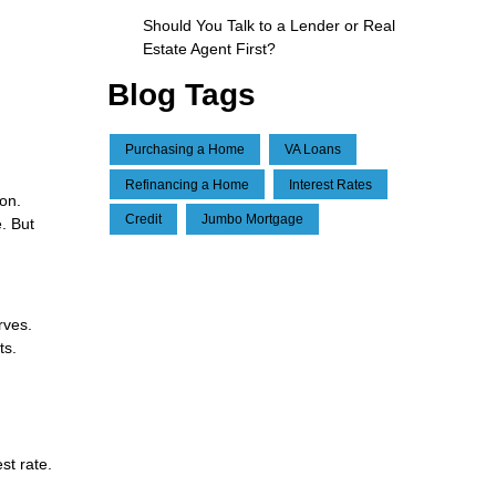
Should You Talk to a Lender or Real
Estate Agent First?
Blog Tags
Purchasing a Home
VA Loans
Refinancing a Home
Interest Rates
ion.
Credit
Jumbo Mortgage
. But
rves.
ts.
st rate.