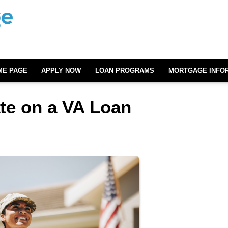
ME PAGE
APPLY NOW
LOAN PROGRAMS
MORTGAGE INFO
ate on a VA Loan