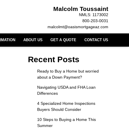
Malcolm Toussaint
NMLS: 1173002
800-203-0031
malcolmt@oasismortgageaz.com
RMATION
ABOUT US
GET A QUOTE
CONTACT US
Recent Posts
Ready to Buy a Home but worried
about a Down Payment?
Navigating USDA and FHA Loan
Differences
4 Specialized Home Inspections
Buyers Should Consider
10 Steps to Buying a Home This
Summer