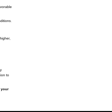
avorable
ditions.
higher,
By
ion to
 your