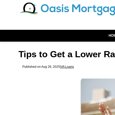
HO
Tips to Get a Lower R
Published on Aug 26, 2025
|
VA Loans