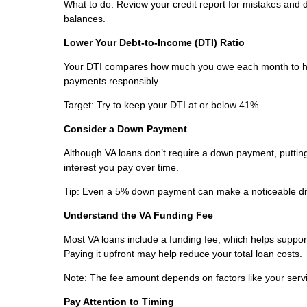
What to do: Review your credit report for mistakes and
balances.
Lower Your Debt-to-Income (DTI) Ratio
Your DTI compares how much you owe each month to ho
payments responsibly.
Target: Try to keep your DTI at or below 41%.
Consider a Down Payment
Although VA loans don’t require a down payment, puttin
interest you pay over time.
Tip: Even a 5% down payment can make a noticeable di
Understand the VA Funding Fee
Most VA loans include a funding fee, which helps support 
Paying it upfront may help reduce your total loan costs.
Note: The fee amount depends on factors like your servic
Pay Attention to Timing