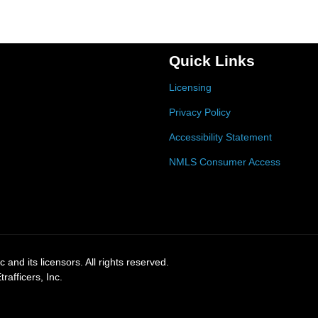
Quick Links
Licensing
Privacy Policy
Accessibility Statement
NMLS Consumer Access
and its licensors. All rights reserved.
afficers, Inc.