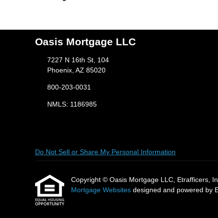
Oasis Mortgage LLC
7227 N 16th St, 104
Phoenix, AZ 85020
800-203-0031
NMLS: 1186985
Do Not Sell or Share My Personal Information
Copyright © Oasis Mortgage LLC, Etrafficers, Inc 
Mortgage Websites
designed and powered by Etr