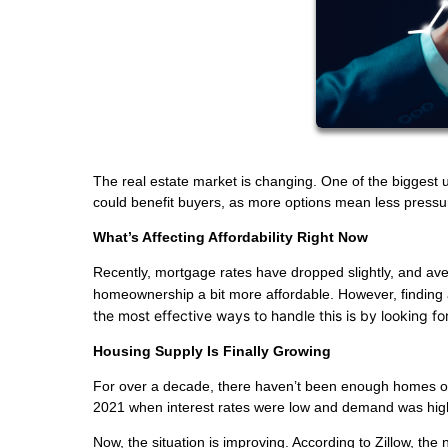
The real estate market is changing. One of the biggest u
could benefit buyers, as more options mean less pressu
What’s Affecting Affordability Right Now
Recently, mortgage rates have dropped slightly, and 
homeownership a bit more affordable. However, finding a
the most effective ways to handle this is by looking f
Housing Supply Is Finally Growing
For over a decade, there haven’t been enough homes on t
2021 when interest rates were low and demand was hig
Now, the situation is improving. According to Zillow, th