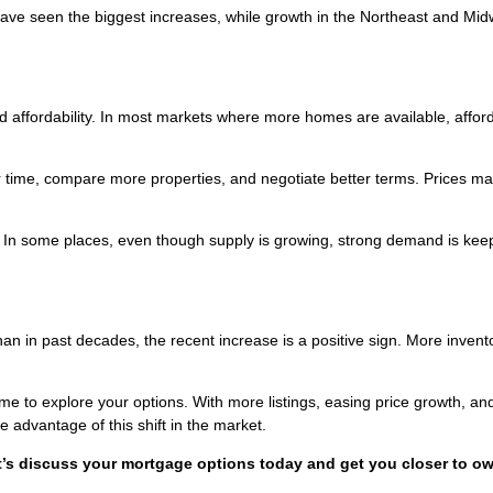
ave seen the biggest increases, while growth in the Northeast and Mid
affordability. In most markets where more homes are available, afforda
time, compare more properties, and negotiate better terms. Prices ma
d. In some places, even though supply is growing, strong demand is kee
than in past decades, the recent increase is a positive sign. More invent
ime to explore your options. With more listings, easing price growth, an
e advantage of this shift in the market.
t’s discuss your mortgage options today and get you closer to o