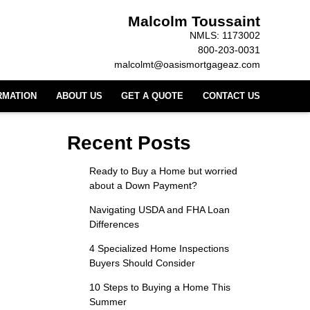
Malcolm Toussaint
NMLS: 1173002
800-203-0031
malcolmt@oasismortgageaz.com
RMATION
ABOUT US
GET A QUOTE
CONTACT US
Recent Posts
Ready to Buy a Home but worried
about a Down Payment?
Navigating USDA and FHA Loan
Differences
4 Specialized Home Inspections
Buyers Should Consider
10 Steps to Buying a Home This
Summer