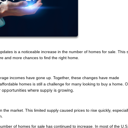
pdates is a noticeable increase in the number of homes for sale. This s
re and more chances to find the right home.
average incomes have gone up. Together, these changes have made
. 
ffordable homes is still a challenge for many looking to buy a home
or opportunities where supply is growing.
he market. This limited supply caused prices to rise quickly, especiall
h.
e number of homes for sale has continued to increase. In most of the U.S