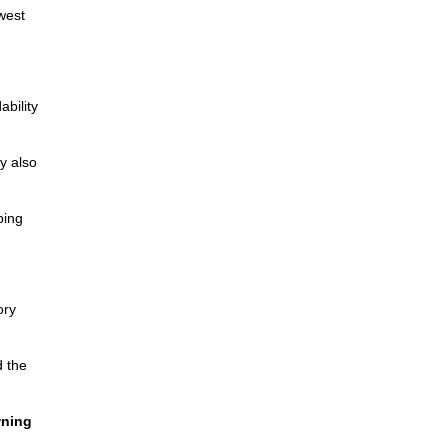
west
bility
y also
ping
ory
d the
wning