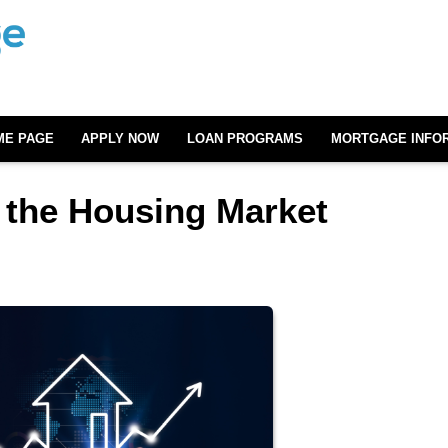
ME PAGE
APPLY NOW
LOAN PROGRAMS
MORTGAGE INFO
 the Housing Market