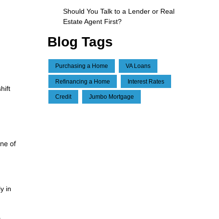
Should You Talk to a Lender or Real
Estate Agent First?
Blog Tags
Purchasing a Home
VA Loans
Refinancing a Home
Interest Rates
hift
Credit
Jumbo Mortgage
One of
y in
.