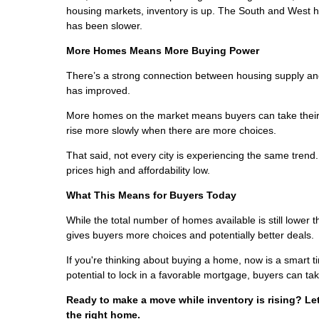
housing markets, inventory is up. The South and West h
has been slower.
More Homes Means More Buying Power
There’s a strong connection between housing supply and 
has improved.
More homes on the market means buyers can take their 
rise more slowly when there are more choices.
That said, not every city is experiencing the same tren
prices high and affordability low.
What This Means for Buyers Today
While the total number of homes available is still lower 
gives buyers more choices and potentially better deals.
If you're thinking about buying a home, now is a smart t
potential to lock in a favorable mortgage, buyers can tak
Ready to make a move while inventory is rising? Le
the right home.