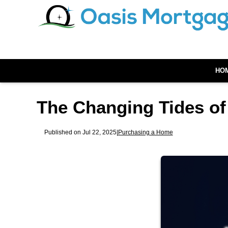
HO
The Changing Tides of
Published on Jul 22, 2025
|
Purchasing a Home