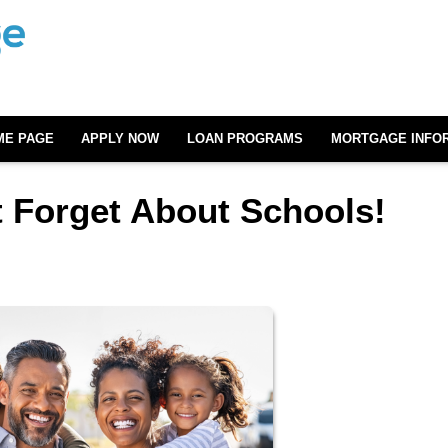
ME PAGE
APPLY NOW
LOAN PROGRAMS
MORTGAGE INFO
 Forget About Schools!