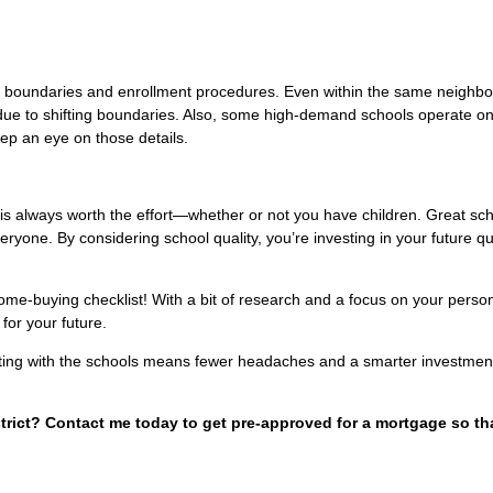
l boundaries and enrollment procedures. Even within the same neighb
s due to shifting boundaries. Also, some high-demand schools operate o
eep an eye on those details.
is always worth the effort—whether or not you have children. Great sc
veryone. By considering school quality, you’re investing in your future qua
home-buying checklist! With a bit of research and a focus on your perso
for your future.
arting with the schools means fewer headaches and a smarter investment
strict? Contact me today to get pre-approved for a mortgage so th