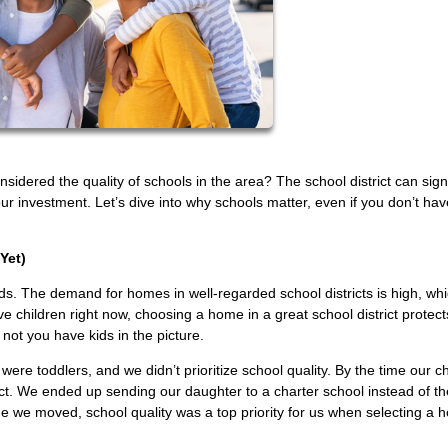
dered the quality of schools in the area? The school district can signi
ur investment. Let’s dive into why schools matter, even if you don’t hav
Yet)
s. The demand for homes in well-regarded school districts is high, wh
e children right now, choosing a home in a great school district protect
 not you have kids in the picture.
re toddlers, and we didn’t prioritize school quality. By the time our ch
t. We ended up sending our daughter to a charter school instead of th
e we moved, school quality was a top priority for us when selecting a 