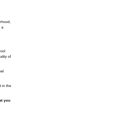
orhood,
n a
hool
lity of
nal
 in the
at you