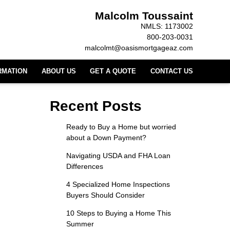
Malcolm Toussaint
NMLS: 1173002
800-203-0031
malcolmt@oasismortgageaz.com
RMATION
ABOUT US
GET A QUOTE
CONTACT US
Recent Posts
Ready to Buy a Home but worried
about a Down Payment?
Navigating USDA and FHA Loan
Differences
4 Specialized Home Inspections
Buyers Should Consider
10 Steps to Buying a Home This
Summer