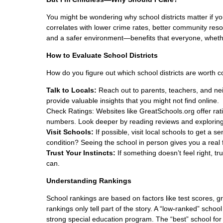
You might be wondering why school districts matter if you
correlates with lower crime rates, better community resour
and a safer environment—benefits that everyone, whethe
How to Evaluate School Districts
How do you figure out which school districts are worth c
Talk to Locals:
Reach out to parents, teachers, and nei
provide valuable insights that you might not find online.
Check Ratings: Websites like GreatSchools.org offer rati
numbers. Look deeper by reading reviews and exploring
Visit Schools:
If possible, visit local schools to get a 
condition? Seeing the school in person gives you a real 
Trust Your Instincts:
If something doesn’t feel right, t
can.
Understanding Rankings
School rankings are based on factors like test scores, gr
rankings only tell part of the story. A “low-ranked” scho
strong special education program. The “best” school for