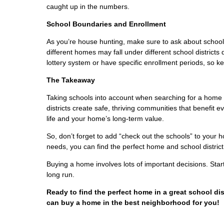
caught up in the numbers.
School Boundaries and Enrollment
As you’re house hunting, make sure to ask about schoo
different homes may fall under different school district
lottery system or have specific enrollment periods, so k
The Takeaway
Taking schools into account when searching for a home 
districts create safe, thriving communities that benefit e
life and your home’s long-term value.
So, don’t forget to add “check out the schools” to your 
needs, you can find the perfect home and school district 
Buying a home involves lots of important decisions. St
long run.
Ready to find the perfect home in a great school di
can buy a home in the best neighborhood for you!