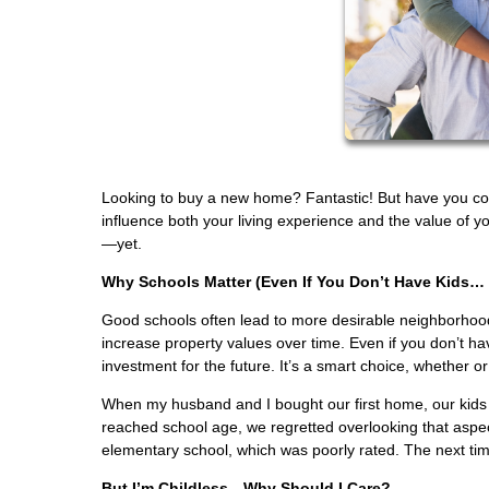
Looking to buy a new home? Fantastic! But have you consi
influence both your living experience and the value of yo
—yet.
Why Schools Matter (Even If You Don’t Have Kids… 
Good schools often lead to more desirable neighborhood
increase property values over time. Even if you don’t hav
investment for the future. It’s a smart choice, whether or
When my husband and I bought our first home, our kids we
reached school age, we regretted overlooking that aspec
elementary school, which was poorly rated. The next tim
But I’m Childless—Why Should I Care?