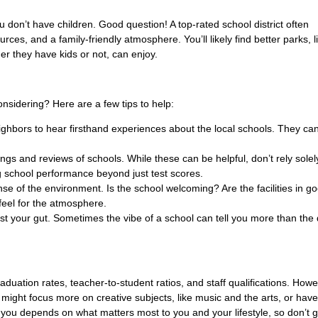
 don’t have children. Good question! A top-rated school district often
ces, and a family-friendly atmosphere. You’ll likely find better parks, li
r they have kids or not, can enjoy.
onsidering? Here are a few tips to help:
ghbors to hear firsthand experiences about the local schools. They ca
ngs and reviews of schools. While these can be helpful, don’t rely solel
 school performance beyond just test scores.
sense of the environment. Is the school welcoming? Are the facilities in g
feel for the atmosphere.
rust your gut. Sometimes the vibe of a school can tell you more than the
aduation rates, teacher-to-student ratios, and staff qualifications. Howe
ol might focus more on creative subjects, like music and the arts, or have
 you depends on what matters most to you and your lifestyle, so don’t g