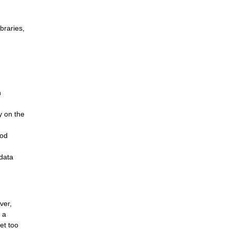
braries,
n
y on the
ood
 data
ver,
 a
et too