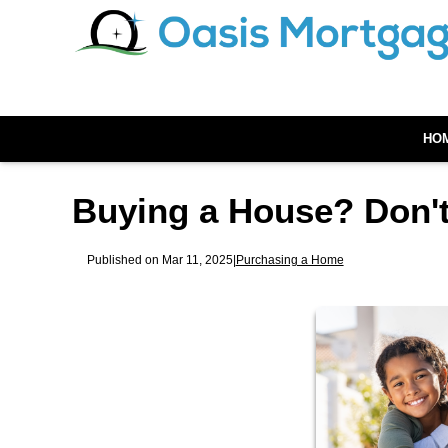
HO
Buying a House? Don't
Published on Mar 11, 2025
|
Purchasing a Home