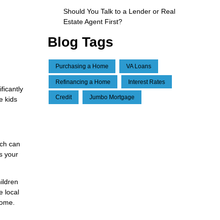
Should You Talk to a Lender or Real
Estate Agent First?
Blog Tags
Purchasing a Home
VA Loans
Refinancing a Home
Interest Rates
ficantly
Credit
Jumbo Mortgage
e kids
ich can
s your
ildren
e local
home.