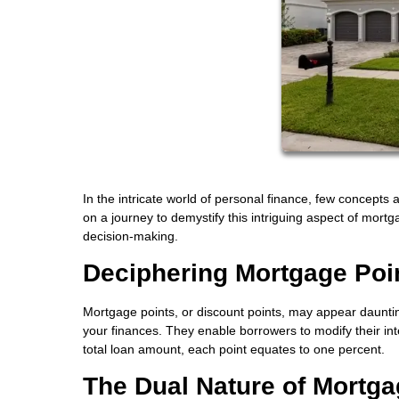
In the intricate world of personal finance, few concepts 
on a journey to demystify this intriguing aspect of mort
decision-making.
Deciphering Mortgage Poi
Mortgage points, or discount points, may appear daunting,
your finances. They enable borrowers to modify their i
total loan amount, each point equates to one percent.
The Dual Nature of Mortga