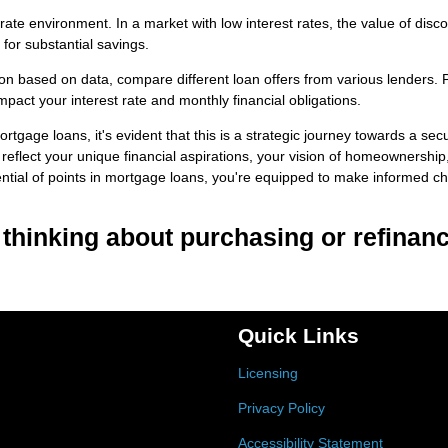
ate environment. In a market with low interest rates, the value of disc
for substantial savings.
on based on data, compare different loan offers from various lenders. 
pact your interest rate and monthly financial obligations.
rtgage loans, it's evident that this is a strategic journey towards a sec
 reflect your unique financial aspirations, your vision of homeownership
ential of points in mortgage loans, you're equipped to make informed c
e thinking about purchasing or refinanc
Quick Links
Licensing
Privacy Policy
Accessibility Statement