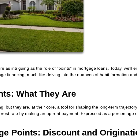
are as intriguing as the role of "points" in mortgage loans. Today, we'll 
gage financing, much like delving into the nuances of habit formation an
nts: What They Are
 but they are, at their core, a tool for shaping the long-term trajectory
nterest rate by making an upfront payment. Expressed as a percentage o
ge Points: Discount and Originat