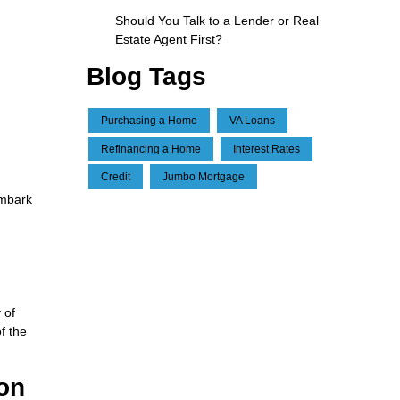
Should You Talk to a Lender or Real
Estate Agent First?
Blog Tags
Purchasing a Home
VA Loans
Refinancing a Home
Interest Rates
Credit
Jumbo Mortgage
embark
d
 of
f the
ion