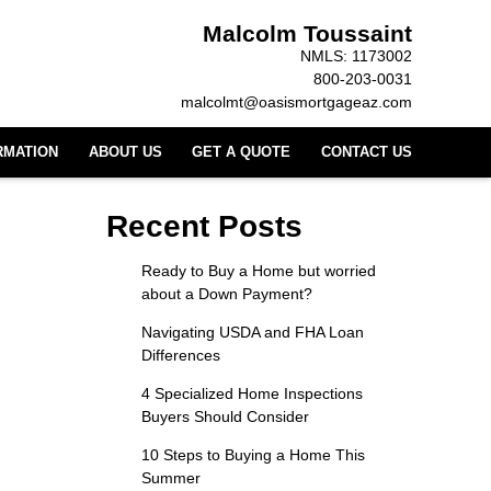
Malcolm Toussaint
NMLS: 1173002
800-203-0031
malcolmt@oasismortgageaz.com
RMATION
ABOUT US
GET A QUOTE
CONTACT US
Recent Posts
Ready to Buy a Home but worried
about a Down Payment?
Navigating USDA and FHA Loan
Differences
4 Specialized Home Inspections
Buyers Should Consider
10 Steps to Buying a Home This
Summer