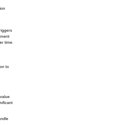
ion
r
riggers
itment
er time.
ion to
 value
nificant
andle