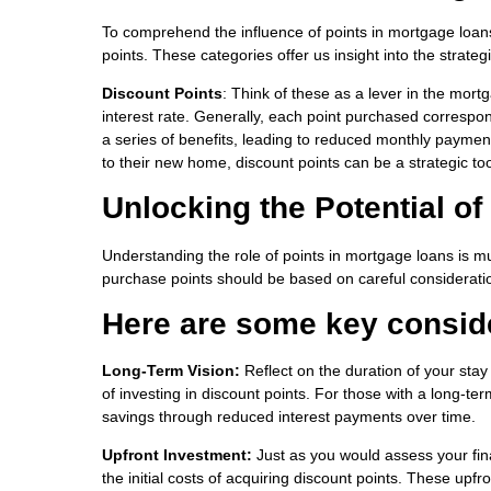
To comprehend the influence of points in mortgage loans
points. These categories offer us insight into the strat
Discount Points
: Think of these as a lever in the mor
interest rate. Generally, each point purchased corresponds
a series of benefits, leading to reduced monthly paymen
to their new home, discount points can be a strategic to
Unlocking the Potential o
Understanding the role of points in mortgage loans is muc
purchase points should be based on careful consideratio
Here are some key consid
Long-Term Vision:
Reflect on the duration of your stay
of investing in discount points. For those with a long-te
savings through reduced interest payments over time.
Upfront Investment:
Just as you would assess your fina
the initial costs of acquiring discount points. These up