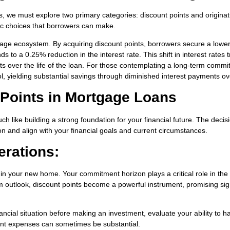
, we must explore two primary categories: discount points and originat
egic choices that borrowers can make.
tgage ecosystem. By acquiring discount points, borrowers secure a lowe
 to a 0.25% reduction in the interest rate. This shift in interest rates t
ts over the life of the loan. For those contemplating a long-term comm
ol, yielding substantial savings through diminished interest payments ov
f Points in Mortgage Loans
h like building a strong foundation for your financial future. The decis
n and align with your financial goals and current circumstances.
erations:
 in your new home. Your commitment horizon plays a critical role in the
rm outlook, discount points become a powerful instrument, promising sig
ncial situation before making an investment, evaluate your ability to h
front expenses can sometimes be substantial.