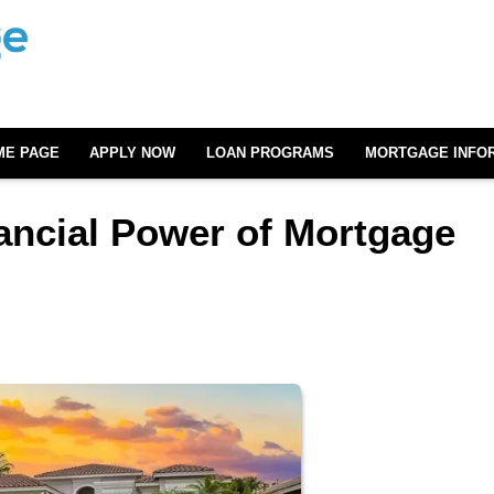
ME PAGE
APPLY NOW
LOAN PROGRAMS
MORTGAGE INFO
ancial Power of Mortgage