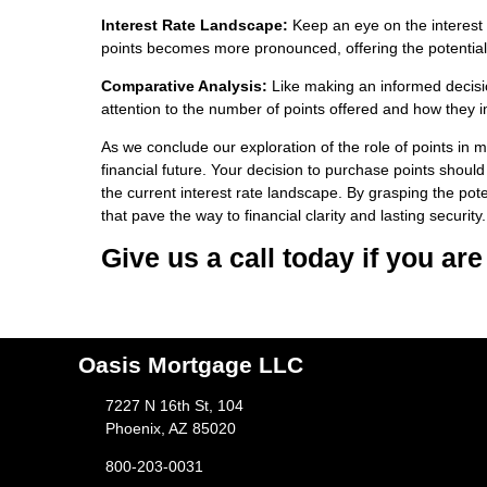
Interest Rate Landscape:
Keep an eye on the interest r
points becomes more pronounced, offering the potential 
Comparative Analysis:
Like making an informed decisi
attention to the number of points offered and how they im
As we conclude our exploration of the role of points in mo
financial future. Your decision to purchase points should
the current interest rate landscape. By grasping the pot
that pave the way to financial clarity and lasting security.
Give us a call today if you ar
Oasis Mortgage LLC
7227 N 16th St, 104
Phoenix, AZ 85020
800-203-0031