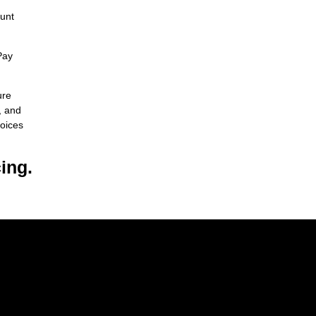
ount
Pay
ure
, and
hoices
ing.