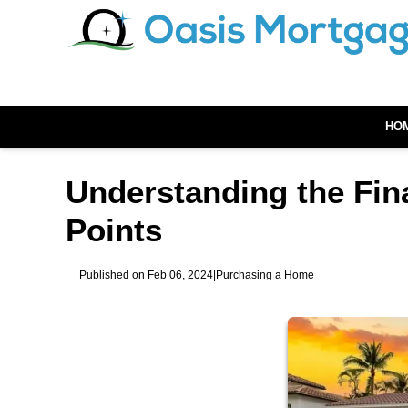
HO
Understanding the Fin
Points
Published on Feb 06, 2024
|
Purchasing a Home