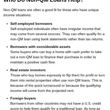
Non-QM loans are often a good fit for those who have unique
income situations:
Self-employed borrowers
Self-employed individuals often have irregular income that
may come from several sources. They can often qualify for a
non-QM loan using bank statements rather than tax returns.
Borrowers with considerable assets
Some buyers who can buy a home with cash prefer to take
out a non-QM loan to finance their purchase in order to
maintain a positive cash flow.
Real estate investors
Those who buy homes expressly to flip them for profit or turn
them into rental properties often use non-QM loans. This is
because of the quick turnaround or because the qualifying
income will come from the projected rent.
Foreign buyers
Borrowers from other countries may not have a U.S. credit
score to help them qualify for a traditional loan. As long as