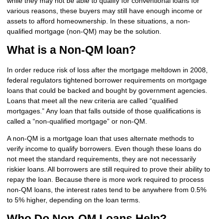
while they may not be able to qualify for conventional loans for
various reasons, these buyers may still have enough income or
assets to afford homeownership. In these situations, a non-
qualified mortgage (non-QM) may be the solution.
What is a Non-QM loan?
In order reduce risk of loss after the mortgage meltdown in 2008,
federal regulators tightened borrower requirements on mortgage
loans that could be backed and bought by government agencies.
Loans that meet all the new criteria are called “qualified
mortgages.” Any loan that falls outside of those qualifications is
called a “non-qualified mortgage” or non-QM.
A non-QM is a mortgage loan that uses alternate methods to
verify income to qualify borrowers. Even though these loans do
not meet the standard requirements, they are not necessarily
riskier loans. All borrowers are still required to prove their ability to
repay the loan. Because there is more work required to process
non-QM loans, the interest rates tend to be anywhere from 0.5%
to 5% higher, depending on the loan terms.
Who Do Non-QM Loans Help?