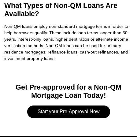
What Types of Non-QM Loans Are
Available?
Non-QM loans employ non-standard mortgage terms in order to
help borrowers qualify. These include loan terms longer than 30
years, interest-only loans, higher debt ratios or alternate income
verification methods. Non-QM loans can be used for primary
residence mortgages, refinance loans, cash-out refinances, and
investment property loans.
Get Pre-approved for a Non-QM
Mortgage Loan Today!
Start your Pre-Approval Now