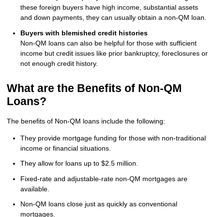
these foreign buyers have high income, substantial assets
and down payments, they can usually obtain a non-QM loan.
Buyers with blemished credit histories
Non-QM loans can also be helpful for those with sufficient
income but credit issues like prior bankruptcy, foreclosures or
not enough credit history.
What are the Benefits of Non-QM
Loans?
The benefits of Non-QM loans include the following:
They provide mortgage funding for those with non-traditional
income or financial situations.
They allow for loans up to $2.5 million.
Fixed-rate and adjustable-rate non-QM mortgages are
available.
Non-QM loans close just as quickly as conventional
mortgages.