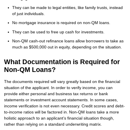
They can be made to legal entities, like family trusts, instead
of just individuals.
No mortgage insurance is required on non-QM loans.
They can be used to free up cash for investments.
Non-QM cash-out refinance loans allow borrowers to take as
much as $500,000 out in equity, depending on the situation.
What Documentation is Required for
Non-QM Loans?
The documents required will vary greatly based on the financial
situation of the applicant. In order to verify income, you can
provide either personal and business tax returns or bank
statements or investment account statements. In some cases,
income verification is not even necessary. Credit scores and debt-
to-income ratios will be factored in. Non-QM loans take a more
holistic approach to an applicant’s financial situation though,
rather than relying on a standard underwriting matrix.