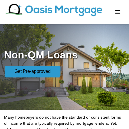
Non-QM Loans
Get Pre-approved
Many homebuyers do not have the standard or consistent forms
of income that are typically required by mortgage lenders. Yet,