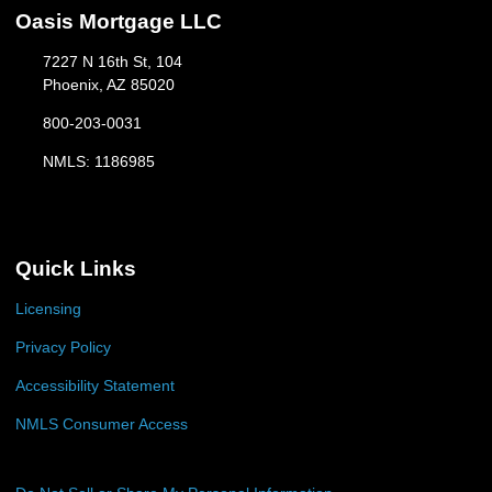
Oasis Mortgage LLC
7227 N 16th St, 104
Phoenix, AZ 85020
800-203-0031
NMLS: 1186985
Quick Links
Licensing
Privacy Policy
Accessibility Statement
NMLS Consumer Access